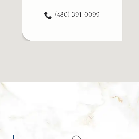
(480) 391-0099