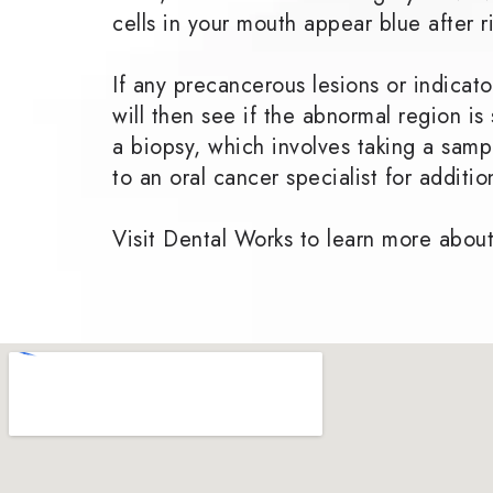
cells in your mouth appear blue after r
If any precancerous lesions or indica
will then see if the abnormal region i
a biopsy, which involves taking a sampl
to an oral cancer specialist for additi
Visit Dental Works to learn more about