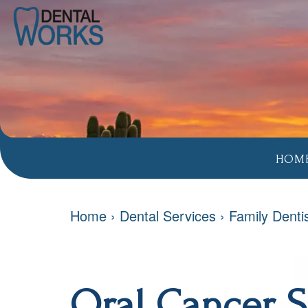
HOM
Home
›
Dental Services
›
Family Denti
Oral Cancer 