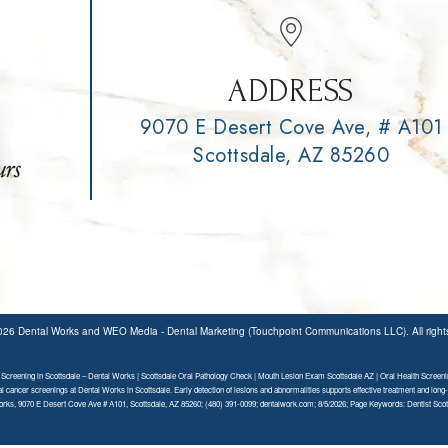
ADDRESS
9070 E Desert Cove Ave, # A101
Scottsdale, AZ 85260
2026
Dental Works
and
WEO Media - Dental Marketing
(Touchpoint Communications LLC). All righ
Screening in Scottsdale – Dental Works | Scottsdale Oral Pathology Check | Mouth Lesion Exam Scottsdale AZ | Oral Health Screeni
al cancer screenings at Dental Works in Scottsdale. Early detection of lesions and abnormalities supports effective treatment and long-
rks, 9070 E Desert Cove Ave # A101, Scottsdale, AZ 85260; (480) 391-0099; dentalwork.com; 8/5/2026; Page Keywords: Dentist Scot