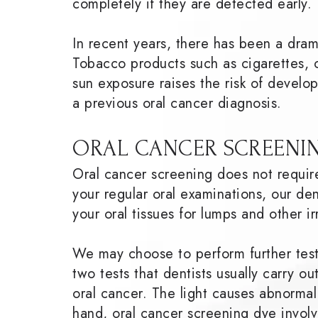
completely if they are detected early.
In recent years, there has been a dra
Tobacco products such as cigarettes, 
sun exposure raises the risk of develo
a previous oral cancer diagnosis.
ORAL CANCER SCREENIN
Oral cancer screening does not requir
your regular oral examinations, our dent
your oral tissues for lumps and other ir
We may choose to perform further tests
two tests that dentists usually carry ou
oral cancer. The light causes abnorma
hand, oral cancer screening dye involv