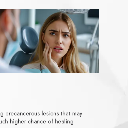
ng precancerous lesions that may
uch higher chance of healing