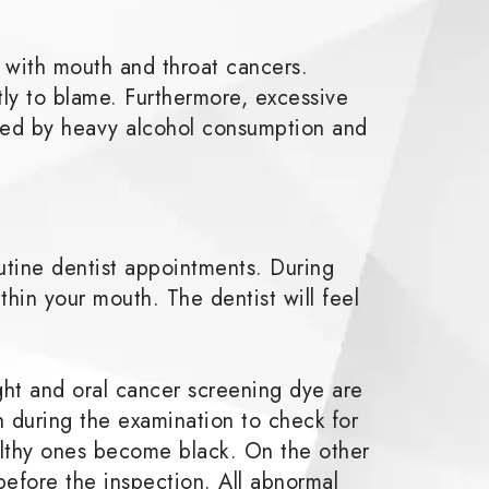
 with mouth and throat cancers.
ly to blame. Furthermore, excessive
eased by heavy alcohol consumption and
utine dentist appointments. During
ithin your mouth. The dentist will feel
ght and oral cancer screening dye are
uth during the examination to check for
althy ones become black. On the other
before the inspection. All abnormal