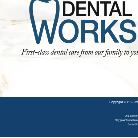
Copyright © 2025-
Oral Cancer 
Stay proactive with or
Dental Wo