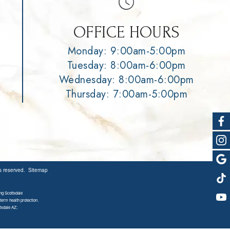
OFFICE HOURS
Monday: 9:00am-5:00pm
Tuesday: 8:00am-6:00pm
Wednesday: 8:00am-6:00pm
Thursday: 7:00am-5:00pm
ts reserved.
Sitemap
ng Scottsdale
term health protection.
tsdale AZ;