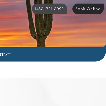
(480) 391-0099
Book Online
NTACT