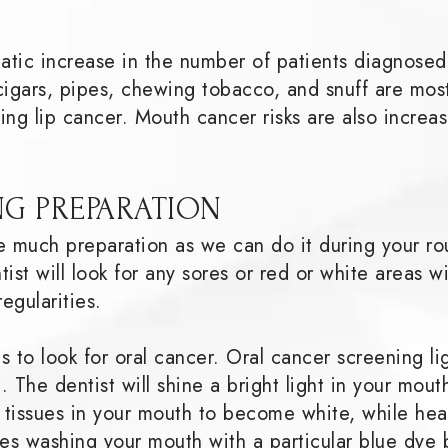
matic increase in the number of patients diagnosed
cigars, pipes, chewing tobacco, and snuff are most
ping lip cancer. Mouth cancer risks are also incr
G PREPARATION
e much preparation as we can do it during your ro
ist will look for any sores or red or white areas w
regularities.
 to look for oral cancer. Oral cancer screening li
t. The dentist will shine a bright light in your mo
l tissues in your mouth to become white, while he
es washing your mouth with a particular blue dye 