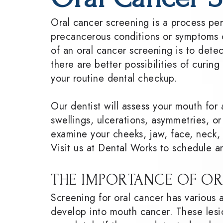
Oral cancer screening is a process pe
precancerous conditions or symptoms o
of an oral cancer screening is to det
there are better possibilities of curing
your routine dental checkup.
Our dentist will assess your mouth for 
swellings, ulcerations, asymmetries, or
examine your cheeks, jaw, face, neck, l
Visit us at Dental Works to schedule a
THE IMPORTANCE OF OR
Screening for oral cancer has various 
develop into mouth cancer. These lesi