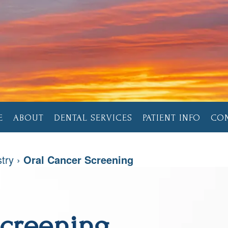
E
ABOUT
DENTAL SERVICES
PATIENT INFO
CO
stry
›
Oral Cancer Screening
Screening