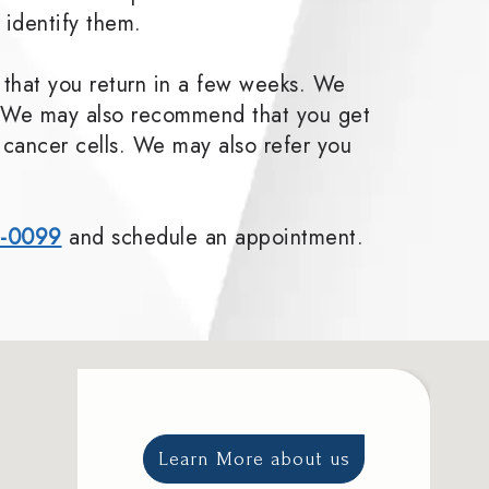
 identify them.
 that you return in a few weeks. We
ly. We may also recommend that you get
r cancer cells. We may also refer you
1-0099
and schedule an appointment.
Learn More about us