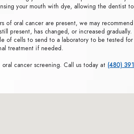
insing your mouth with dye, allowing the dentist to
tors of oral cancer are present, we may recommend
s still present, has changed, or increased gradual
e of cells to send to a laboratory to be tested fo
onal treatment if needed.
 oral cancer screening. Call us today at
(480) 39