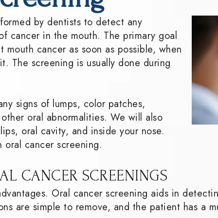
rformed by dentists to detect any
f cancer in the mouth. The primary goal
ect mouth cancer as soon as possible, when
 it. The screening is usually done during
any signs of lumps, color patches,
 other oral abnormalities. We will also
ips, oral cavity, and inside your nose.
n oral cancer screening.
AL CANCER SCREENINGS
advantages. Oral cancer screening aids in detecti
ons are simple to remove, and the patient has a m