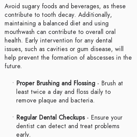
Avoid sugary foods and beverages, as these
contribute to tooth decay. Additionally,
maintaining a balanced diet and using
mouthwash can contribute to overall oral
health. Early intervention for any dental
issues, such as cavities or gum disease, will
help prevent the formation of abscesses in the
future.
•
Proper Brushing and Flossing
- Brush at
least twice a day and floss daily to
remove plaque and bacteria.
•
Regular Dental Checkups
- Ensure your
dentist can detect and treat problems
early.