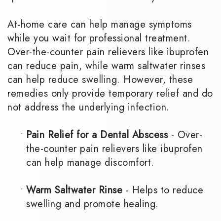
At-home care can help manage symptoms
while you wait for professional treatment.
Over-the-counter pain relievers like ibuprofen
can reduce pain, while warm saltwater rinses
can help reduce swelling. However, these
remedies only provide temporary relief and do
not address the underlying infection.
•
Pain Relief for a Dental Abscess
- Over-
the-counter pain relievers like ibuprofen
can help manage discomfort.
•
Warm Saltwater Rinse
- Helps to reduce
swelling and promote healing.