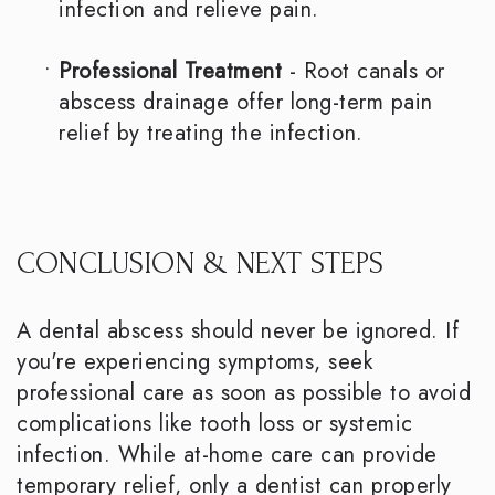
infection and relieve pain.
•
Professional Treatment
- Root canals or
abscess drainage offer long-term pain
relief by treating the infection.
CONCLUSION & NEXT STEPS
A dental abscess should never be ignored. If
you're experiencing symptoms, seek
professional care as soon as possible to avoid
complications like tooth loss or systemic
infection. While at-home care can provide
temporary relief, only a dentist can properly