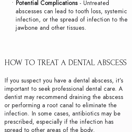
•
Potential Complications
- Untreated
abscesses can lead to tooth loss, systemic
infection, or the spread of infection to the
jawbone and other tissues.
HOW TO TREAT A DENTAL ABSCESS
If you suspect you have a dental abscess, it's
important to seek professional dental care. A
dentist may recommend draining the abscess
or performing a root canal to eliminate the
infection. In some cases, antibiotics may be
prescribed, especially if the infection has
spread to other areas of the body.