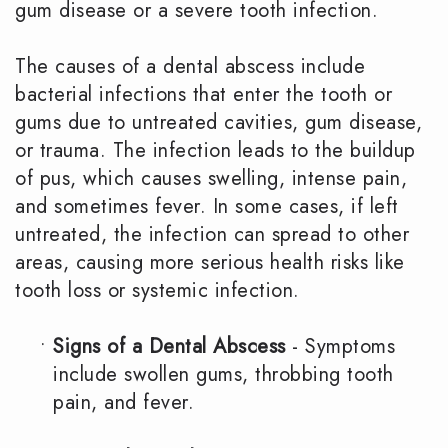
gum disease or a severe tooth infection.
The causes of a dental abscess include
bacterial infections that enter the tooth or
gums due to untreated cavities, gum disease,
or trauma. The infection leads to the buildup
of pus, which causes swelling, intense pain,
and sometimes fever. In some cases, if left
untreated, the infection can spread to other
areas, causing more serious health risks like
tooth loss or systemic infection.
•
Signs of a Dental Abscess
- Symptoms
include swollen gums, throbbing tooth
pain, and fever.