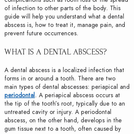
of infection to other parts of the body. This
guide will help you understand what a dental
abscess is, how to treat it, manage pain, and
prevent future occurrences.
WHAT IS A DENTAL ABSCESS?
A dental abscess is a localized infection that
forms in or around a tooth. There are two
main types of dental abscesses: periapical and
periodontal
. A periapical abscess occurs at
the tip of the tooth’s root, typically due to an
untreated cavity or injury. A periodontal
abscess, on the other hand, develops in the
gum tissue next to a tooth, often caused by