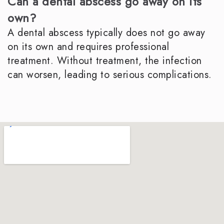
Can a dental abscess go away on its
own?
A dental abscess typically does not go away
on its own and requires professional
treatment. Without treatment, the infection
can worsen, leading to serious complications.