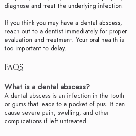
diagnose and treat the underlying infection.
If you think you may have a dental abscess,
reach out to a dentist immediately for proper
evaluation and treatment. Your oral health is
too important to delay.
FAQS
What is a dental abscess?
A dental abscess is an infection in the tooth
or gums that leads to a pocket of pus. It can
cause severe pain, swelling, and other
complications if left untreated.