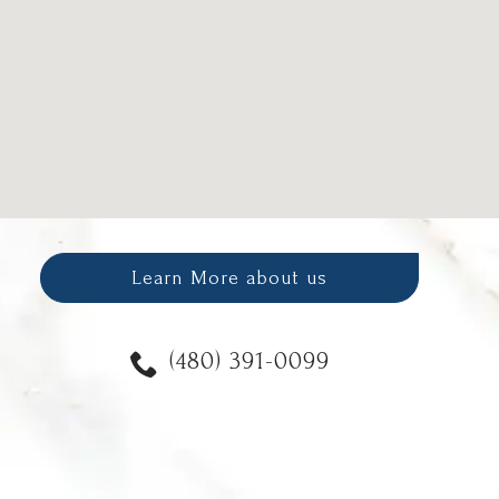
Learn More about us
(480) 391-0099