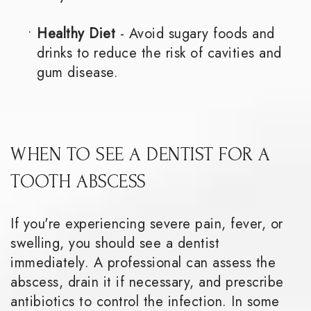
•
Healthy Diet
- Avoid sugary foods and
drinks to reduce the risk of cavities and
gum disease.
WHEN TO SEE A DENTIST FOR A
TOOTH ABSCESS
If you're experiencing severe pain, fever, or
swelling, you should see a dentist
immediately. A professional can assess the
abscess, drain it if necessary, and prescribe
antibiotics to control the infection. In some