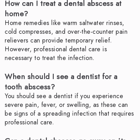
How can I treat a dental abscess at
home?
Home remedies like warm saltwater rinses,
cold compresses, and over-the-counter pain
relievers can provide temporary relief.
However, professional dental care is
necessary to treat the infection.
When should I see a dentist for a
tooth abscess?
You should see a dentist if you experience
severe pain, fever, or swelling, as these can
be signs of a spreading infection that requires
professional care.