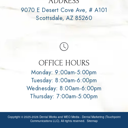
ADDRESS
9070 E Desert Cove Ave, # A101
Scottsdale, AZ 85260
OFFICE HOURS
Monday: 9:00am-5:00pm
Tuesday: 8:00am-6:00pm
Wednesday: 8:00am-6:00pm
Thursday: 7:00am-5:00pm
Copyright © 2025-2026
Dental Works
and
WEO Media - Dental Marketing
(Touchpoint
Communications LLC). All rights reserved.
Sitemap