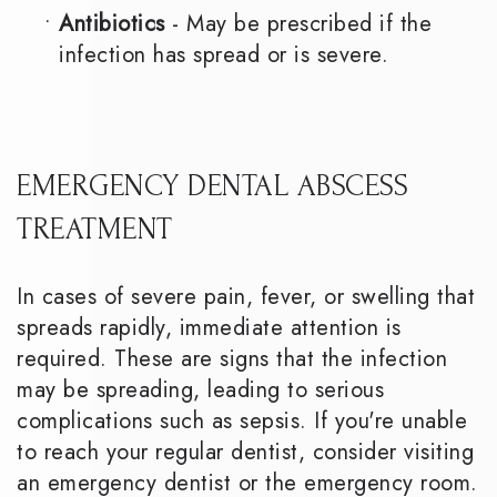
•
Antibiotics
- May be prescribed if the
infection has spread or is severe.
EMERGENCY DENTAL ABSCESS
TREATMENT
In cases of severe pain, fever, or swelling that
spreads rapidly, immediate attention is
required. These are signs that the infection
may be spreading, leading to serious
complications such as sepsis. If you're unable
to reach your regular dentist, consider visiting
an emergency dentist or the emergency room.