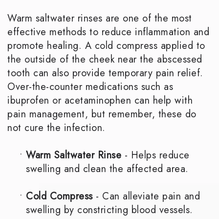
Warm saltwater rinses are one of the most
effective methods to reduce inflammation and
promote healing. A cold compress applied to
the outside of the cheek near the abscessed
tooth can also provide temporary pain relief.
Over-the-counter medications such as
ibuprofen or acetaminophen can help with
pain management, but remember, these do
not cure the infection.
•
Warm Saltwater Rinse
- Helps reduce
swelling and clean the affected area.
•
Cold Compress
- Can alleviate pain and
swelling by constricting blood vessels.