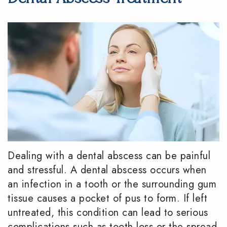
DMD
Dentistry
Reviews
Meet
Periodontics
Smile
the
Gallery
Emergency
Team
Dentistry
Podcast
Our
Special
Dental
Technology
Needs
Blog
Dentistry
Dealing with a dental abscess can be painful
Sedation
and stressful. A dental abscess occurs when
Dentistry
an infection in a tooth or the surrounding gum
tissue causes a pocket of pus to form. If left
untreated, this condition can lead to serious
complications such as tooth loss or the spread