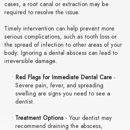
cases, a root canal or extraction may be
required to resolve the issue.
Timely intervention can help prevent more
serious complications, such as tooth loss or
the spread of infection to other areas of your
body. Ignoring a dental abscess can lead to
irreversible damage.
•
Red Flags for Immediate Dental Care
-
Severe pain, fever, and spreading
swelling are signs you need to see a
dentist.
•
Treatment Options
- Your dentist may
recommend draining the abscess,