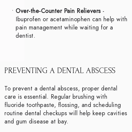
•
Over-the-Counter Pain Relievers
-
Ibuprofen or acetaminophen can help with
pain management while waiting for a
dentist.
PREVENTING A DENTAL ABSCESS
To prevent a dental abscess, proper dental
care is essential. Regular brushing with
fluoride toothpaste, flossing, and scheduling
routine dental checkups will help keep cavities
and gum disease at bay.