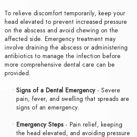
To relieve discomfort temporarily, keep your
head elevated to prevent increased pressure
on the abscess and avoid chewing on the
affected side. Emergency treatment may
involve draining the abscess or administering
antibiotics to manage the infection before
more comprehensive dental care can be
provided.
•
Signs of a Dental Emergency
- Severe
pain, fever, and swelling that spreads are
signs of an emergency.
•
Emergency Steps
- Pain relief, keeping
the head elevated, and avoiding pressure