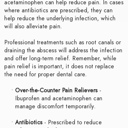
acetaminophen can help reduce pain. In cases
where antibiotics are prescribed, they can
help reduce the underlying infection, which
will also alleviate pain.
Professional treatments such as root canals or
draining the abscess will address the infection
and offer long-term relief. Remember, while
pain relief is important, it does not replace
the need for proper dental care.
•
Over-the-Counter Pain Relievers
-
Ibuprofen and acetaminophen can
manage discomfort temporarily.
•
Antibiotics
- Prescribed to reduce