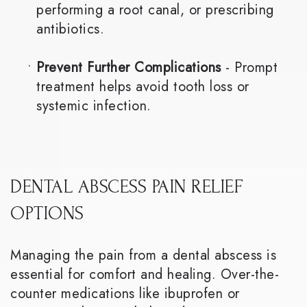
performing a root canal, or prescribing
antibiotics.
•
Prevent Further Complications
- Prompt
treatment helps avoid tooth loss or
systemic infection.
DENTAL ABSCESS PAIN RELIEF
OPTIONS
Managing the pain from a dental abscess is
essential for comfort and healing. Over-the-
counter medications like ibuprofen or