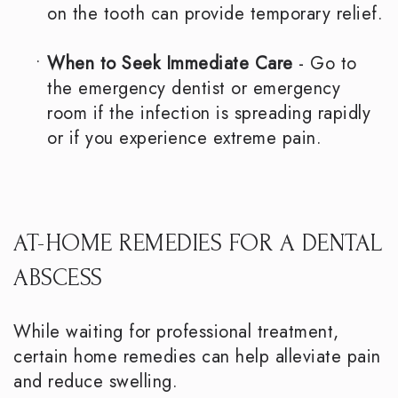
on the tooth can provide temporary relief.
•
When to Seek Immediate Care
- Go to
the emergency dentist or emergency
room if the infection is spreading rapidly
or if you experience extreme pain.
AT-HOME REMEDIES FOR A DENTAL
ABSCESS
While waiting for professional treatment,
certain home remedies can help alleviate pain
and reduce swelling.