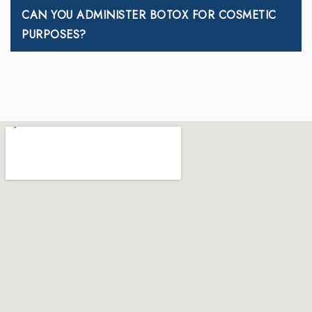
CAN YOU ADMINISTER BOTOX FOR COSMETIC
PURPOSES?