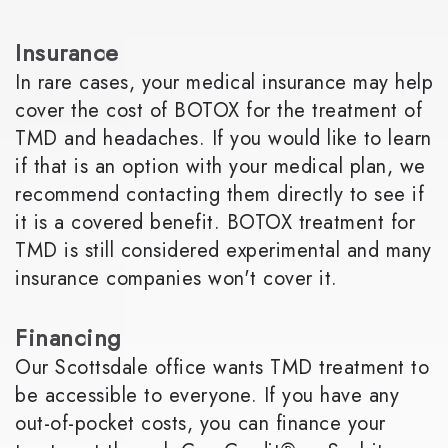
Insurance
In rare cases, your medical insurance may help
cover the cost of BOTOX for the treatment of
TMD and headaches. If you would like to learn
if that is an option with your medical plan, we
recommend contacting them directly to see if
it is a covered benefit. BOTOX treatment for
TMD is still considered experimental and many
insurance companies won't cover it.
Financing
Our Scottsdale office wants TMD treatment to
be accessible to everyone. If you have any
out-of-pocket costs, you can finance your