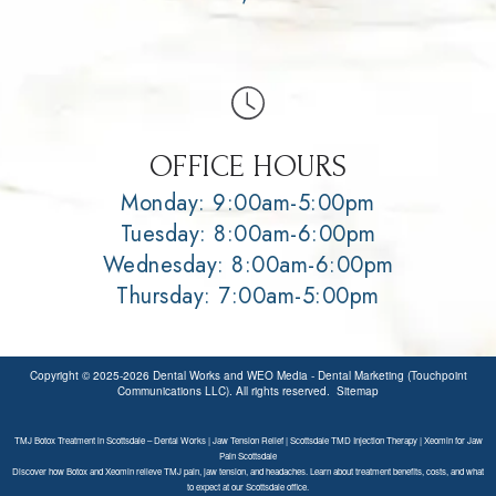
OFFICE HOURS
Monday: 9:00am-5:00pm
Tuesday: 8:00am-6:00pm
Wednesday: 8:00am-6:00pm
Thursday: 7:00am-5:00pm
Copyright © 2025-2026
Dental Works
and
WEO Media - Dental Marketing
(Touchpoint
Communications LLC). All rights reserved.
Sitemap
TMJ Botox Treatment in Scottsdale – Dental Works | Jaw Tension Relief | Scottsdale TMD Injection Therapy | Xeomin for Jaw
Pain Scottsdale
Discover how Botox and Xeomin relieve TMJ pain, jaw tension, and headaches. Learn about treatment benefits, costs, and what
to expect at our Scottsdale office.