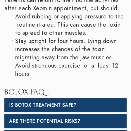
Patients can return to their normal activities
after each Xeomin appointment, but should:
•
Avoid rubbing or applying pressure to the
treatment area. This can cause the toxin
to spread to other muscles.
•
Stay upright for four hours. Lying down
increases the chances of the toxin
migrating away from the jaw muscles.
•
Avoid strenuous exercise for at least 12
hours.
BOTOX FAQ
IS BOTOX TREATMENT SAFE?
ARE THERE POTENTIAL RISKS?