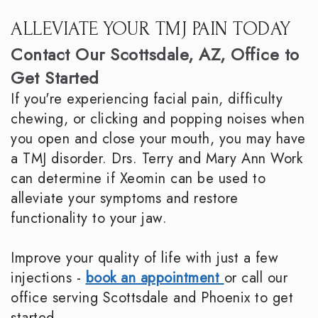
ALLEVIATE YOUR TMJ PAIN TODAY
Contact Our Scottsdale, AZ, Office to
Get Started
If you're experiencing facial pain, difficulty
chewing, or clicking and popping noises when
you open and close your mouth, you may have
a TMJ disorder. Drs. Terry and Mary Ann Work
can determine if Xeomin can be used to
alleviate your symptoms and restore
functionality to your jaw.
Improve your quality of life with just a few
injections -
book an appointment
or call our
office serving Scottsdale and Phoenix to get
started.