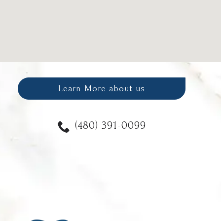
Learn More about us
(480) 391-0099