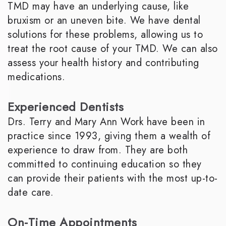
TMD may have an underlying cause, like
bruxism or an uneven bite. We have dental
solutions for these problems, allowing us to
treat the root cause of your TMD. We can also
assess your health history and contributing
medications.
Experienced Dentists
Drs. Terry and Mary Ann Work have been in
practice since 1993, giving them a wealth of
experience to draw from. They are both
committed to continuing education so they
can provide their patients with the most up-to-
date care.
On-Time Appointments