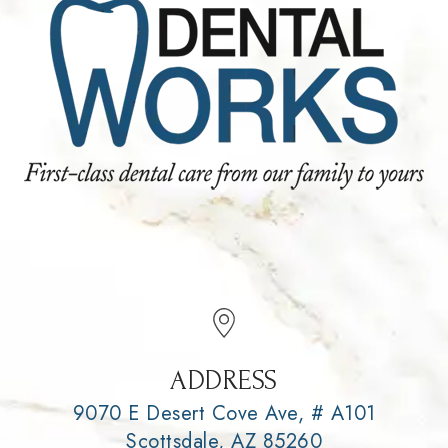
ADDRESS
9070 E Desert Cove Ave, # A101
Scottsdale, AZ 85260