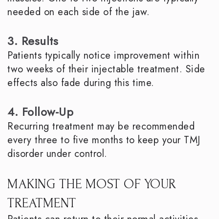
needed on each side of the jaw.
3. Results
Patients typically notice improvement within
two weeks of their injectable treatment. Side
effects also fade during this time.
4. Follow-Up
Recurring treatment may be recommended
every three to five months to keep your TMJ
disorder under control.
MAKING THE MOST OF YOUR
TREATMENT