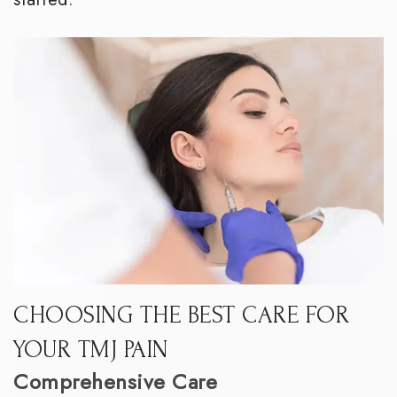
CHOOSING THE BEST CARE FOR
YOUR TMJ PAIN
Comprehensive Care