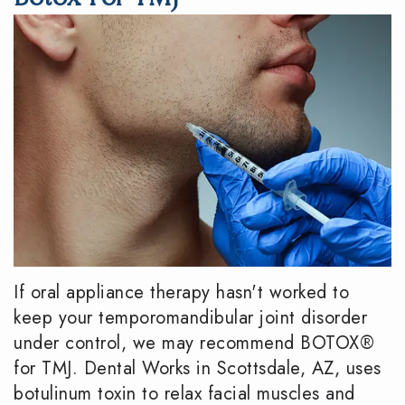
DMD
Dentistry
Reviews
Meet
Periodontics
Smile
the
Gallery
Emergency
Team
Dentistry
Podcast
Our
Special
Dental
Technology
Needs
Blog
Dentistry
Sedation
If oral appliance therapy hasn't worked to
Dentistry
keep your temporomandibular joint disorder
under control, we may recommend BOTOX®
for TMJ. Dental Works in Scottsdale, AZ, uses
botulinum toxin to relax facial muscles and