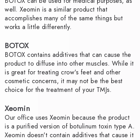
BOTOX can be used for medical purposes, as
well. Xeomin is a similar product that
accomplishes many of the same things but
works a little differently.
BOTOX
BOTOX contains additives that can cause the
product to diffuse into other muscles. While it
is great for treating crow's feet and other
cosmetic concerns, it may not be the best
choice for the treatment of your TMJs.
Xeomin
Our office uses Xeomin because the product
is a purified version of botulinum toxin type A.
Xeomin doesn't contain additives that cause it