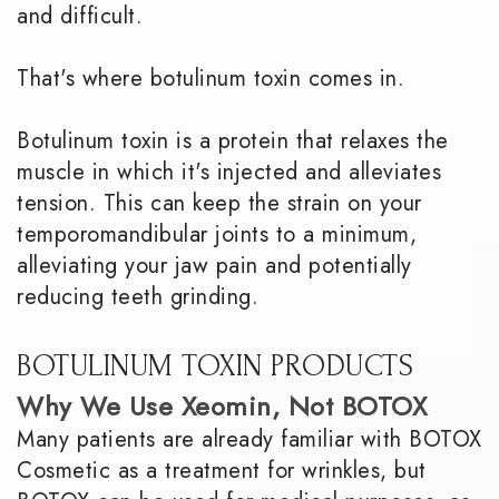
and difficult.
That's where botulinum toxin comes in.
Botulinum toxin is a protein that relaxes the
muscle in which it's injected and alleviates
tension. This can keep the strain on your
temporomandibular joints to a minimum,
alleviating your jaw pain and potentially
reducing teeth grinding.
BOTULINUM TOXIN PRODUCTS
Why We Use Xeomin, Not BOTOX
Many patients are already familiar with BOTOX
Cosmetic as a treatment for wrinkles, but