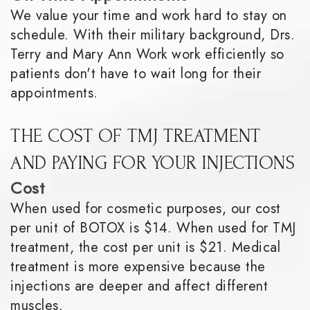
We value your time and work hard to stay on
schedule. With their military background, Drs.
Terry and Mary Ann Work work efficiently so
patients don't have to wait long for their
appointments.
THE COST OF TMJ TREATMENT
AND PAYING FOR YOUR INJECTIONS
Cost
When used for cosmetic purposes, our cost
per unit of BOTOX is $14. When used for TMJ
treatment, the cost per unit is $21. Medical
treatment is more expensive because the
injections are deeper and affect different
muscles.