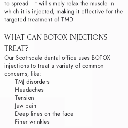
to spread—it will simply relax the muscle in
which it is injected, making it effective for the
targeted treatment of TMD.
WHAT CAN BOTOX INJECTIONS
TREAT?
Our Scottsdale dental office uses BOTOX
injections to treat a variety of common
concerns, like:
•
TMJ disorders
•
Headaches
•
Tension
•
Jaw pain
•
Deep lines on the face
•
Finer wrinkles