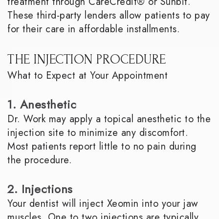
treatment through CareCredit® or Sunbit.
These third-party lenders allow patients to pay
for their care in affordable installments.
THE INJECTION PROCEDURE
What to Expect at Your Appointment
1. Anesthetic
Dr. Work may apply a topical anesthetic to the
injection site to minimize any discomfort.
Most patients report little to no pain during
the procedure.
2. Injections
Your dentist will inject Xeomin into your jaw
muscles. One to two injections are typically