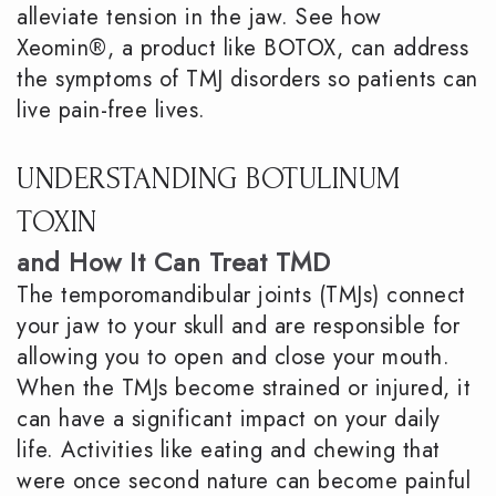
alleviate tension in the jaw. See how
Xeomin®, a product like BOTOX, can address
the symptoms of TMJ disorders so patients can
live pain-free lives.
UNDERSTANDING BOTULINUM
TOXIN
and How It Can Treat TMD
The temporomandibular joints (TMJs) connect
your jaw to your skull and are responsible for
allowing you to open and close your mouth.
When the TMJs become strained or injured, it
can have a significant impact on your daily
life. Activities like eating and chewing that
were once second nature can become painful