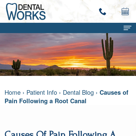
Home
About
Terry
Dental Services
Work,
Family
Patient Info
Home
›
Patient Info
›
Dental Blog
›
Causes of
DMD
Dentistry
Dental
Contact
Pain Following a Root Canal
Mary
Restorative
Savings
Ann
Dentistry
Program
Work,
Cosmetic
Dental
Causes Of Pain Following A