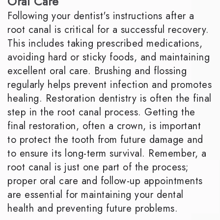
Oral Care
Following your dentist's instructions after a
root canal is critical for a successful recovery.
This includes taking prescribed medications,
avoiding hard or sticky foods, and maintaining
excellent oral care. Brushing and flossing
regularly helps prevent infection and promotes
healing. Restoration dentistry is often the final
step in the root canal process. Getting the
final restoration, often a crown, is important
to protect the tooth from future damage and
to ensure its long-term survival. Remember, a
root canal is just one part of the process;
proper oral care and follow-up appointments
are essential for maintaining your dental
health and preventing future problems.