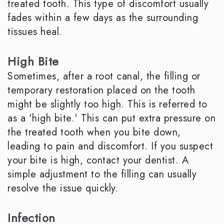
treated tooth. This type of discomfort usually
fades within a few days as the surrounding
tissues heal.
High Bite
Sometimes, after a root canal, the filling or
temporary restoration placed on the tooth
might be slightly too high. This is referred to
as a 'high bite.' This can put extra pressure on
the treated tooth when you bite down,
leading to pain and discomfort. If you suspect
your bite is high, contact your dentist. A
simple adjustment to the filling can usually
resolve the issue quickly.
Infection