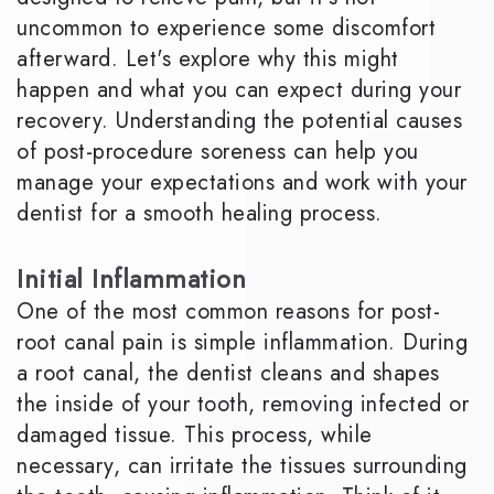
uncommon to experience some discomfort
afterward. Let's explore why this might
happen and what you can expect during your
recovery. Understanding the potential causes
of post-procedure soreness can help you
manage your expectations and work with your
dentist for a smooth healing process.
Initial Inflammation
One of the most common reasons for post-
root canal pain is simple inflammation. During
a root canal, the dentist cleans and shapes
the inside of your tooth, removing infected or
damaged tissue. This process, while
necessary, can irritate the tissues surrounding