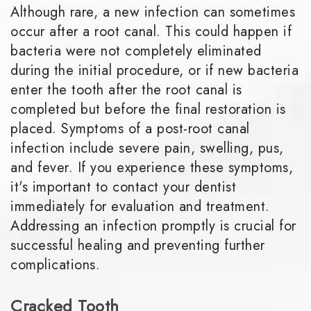
Although rare, a new infection can sometimes
occur after a root canal. This could happen if
bacteria were not completely eliminated
during the initial procedure, or if new bacteria
enter the tooth after the root canal is
completed but before the final restoration is
placed. Symptoms of a post-root canal
infection include severe pain, swelling, pus,
and fever. If you experience these symptoms,
it's important to contact your dentist
immediately for evaluation and treatment.
Addressing an infection promptly is crucial for
successful healing and preventing further
complications.
Cracked Tooth