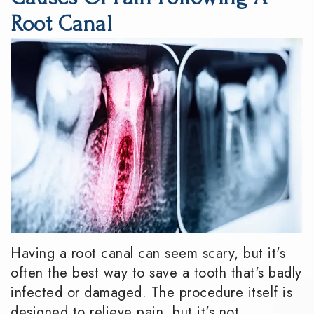
DMD
Dentistry
Reviews
Root Canal
Meet
Periodontics
Smile
the
Gallery
Emergency
Team
Dentistry
Podcast
Our
Special
Dental
Technology
Needs
Blog
Dentistry
Sedation
Dentistry
Having a root canal can seem scary, but it's
often the best way to save a tooth that's badly
infected or damaged. The procedure itself is
designed to relieve pain, but it's not