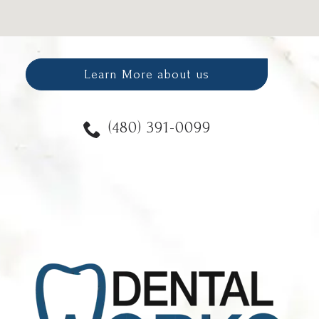
Learn More about us
(480) 391-0099