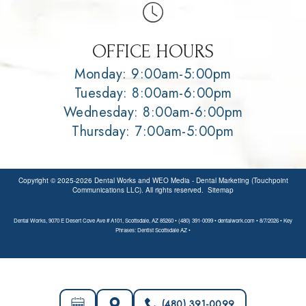
OFFICE HOURS
Monday: 9:00am-5:00pm
Tuesday: 8:00am-6:00pm
Wednesday: 8:00am-6:00pm
Thursday: 7:00am-5:00pm
Copyright © 2025-2026
Dental Works
and
WEO Media - Dental Marketing
(Touchpoint
Communications LLC). All rights reserved.
Sitemap
Dental Works, 9070 E Desert Cove Ave # A101, Scottsdale, AZ 85260 • (480) 391-0099 • dentalwork.com • 8/7/2026 • Key
Phrases: Dentist Scottsdale AZ •
(480) 391-0099