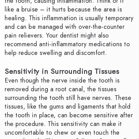
the tooth, causing inflammation. Think of it
like a bruise – it hurts because the area is
healing. This inflammation is usually temporary
and can be managed with over-the-counter
pain relievers. Your dentist might also
recommend anti-inflammatory medications to
help reduce swelling and discomfort.
Sensitivity in Surrounding Tissues
Even though the nerve inside the tooth is
removed during a root canal, the tissues
surrounding the tooth still have nerves. These
tissues, like the gums and ligaments that hold
the tooth in place, can become sensitive after
the procedure. This sensitivity can make it
uncomfortable to chew or even touch the