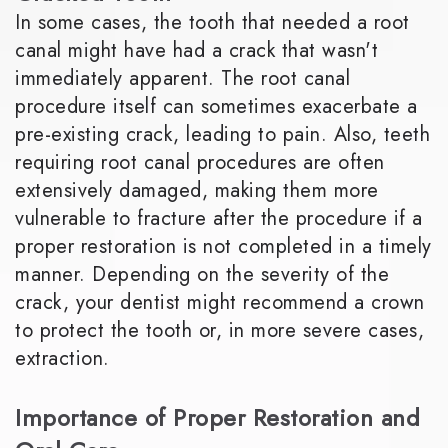
In some cases, the tooth that needed a root
canal might have had a crack that wasn't
immediately apparent. The root canal
procedure itself can sometimes exacerbate a
pre-existing crack, leading to pain. Also, teeth
requiring root canal procedures are often
extensively damaged, making them more
vulnerable to fracture after the procedure if a
proper restoration is not completed in a timely
manner. Depending on the severity of the
crack, your dentist might recommend a crown
to protect the tooth or, in more severe cases,
extraction.
Importance of Proper Restoration and