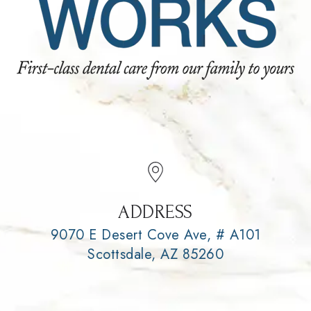
ADDRESS
9070 E Desert Cove Ave, # A101
Scottsdale, AZ 85260