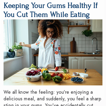
Keeping Your Gums Healthy If
DMD
Dentistry
Reviews
You Cut Them While Eating
Meet
Periodontics
Smile
the
Gallery
Emergency
Team
Dentistry
Podcast
Our
Special
Dental
Technology
Needs
Blog
Dentistry
Sedation
Dentistry
We all know the feeling: you're enjoying a
delicious meal, and suddenly, you feel a sharp
sting in your gums. You've accidentally cut