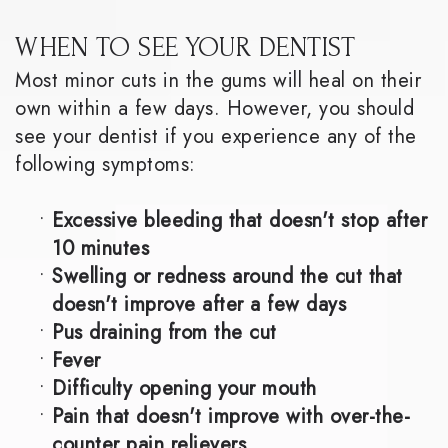
WHEN TO SEE YOUR DENTIST
Most minor cuts in the gums will heal on their
own within a few days. However, you should
see your dentist if you experience any of the
following symptoms:
•
Excessive bleeding that doesn't stop after
10 minutes
•
Swelling or redness around the cut that
doesn't improve after a few days
•
Pus draining from the cut
•
Fever
•
Difficulty opening your mouth
•
Pain that doesn't improve with over-the-
counter pain relievers