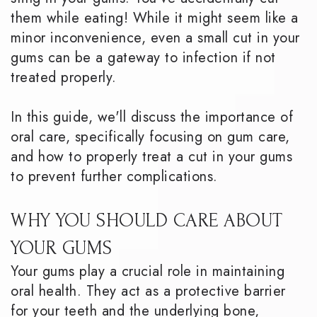
them while eating! While it might seem like a
minor inconvenience, even a small cut in your
gums can be a gateway to infection if not
treated properly.
In this guide, we'll discuss the importance of
oral care, specifically focusing on gum care,
and how to properly treat a cut in your gums
to prevent further complications.
WHY YOU SHOULD CARE ABOUT
YOUR GUMS
Your gums play a crucial role in maintaining
oral health. They act as a protective barrier
for your teeth and the underlying bone,