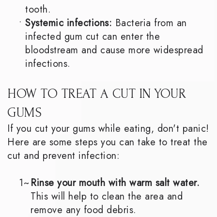
tooth.
•
Systemic infections:
Bacteria from an
infected gum cut can enter the
bloodstream and cause more widespread
infections.
HOW TO TREAT A CUT IN YOUR
GUMS
If you cut your gums while eating, don't panic!
Here are some steps you can take to treat the
cut and prevent infection:
1~
Rinse your mouth with warm salt water.
This will help to clean the area and
remove any food debris.