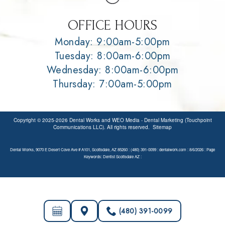
OFFICE HOURS
Monday: 9:00am-5:00pm
Tuesday: 8:00am-6:00pm
Wednesday: 8:00am-6:00pm
Thursday: 7:00am-5:00pm
Copyright © 2025-2026
Dental Works
and
WEO Media - Dental Marketing
(Touchpoint
Communications LLC). All rights reserved.
Sitemap
Dental Works, 9070 E Desert Cove Ave # A101, Scottsdale, AZ 85260 : (480) 391-0099 : dentalwork.com : 8/6/2026 : Page
Keywords: Dentist Scottsdale AZ :
(480) 391-0099