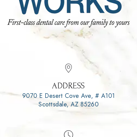
ADDRESS
9070 E Desert Cove Ave, # A101
Scottsdale, AZ 85260