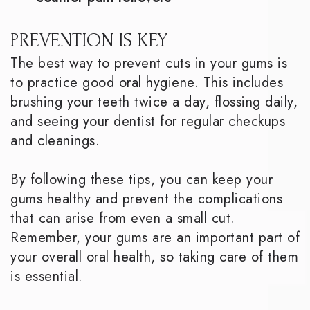
PREVENTION IS KEY
The best way to prevent cuts in your gums is
to practice good oral hygiene. This includes
brushing your teeth twice a day, flossing daily,
and seeing your dentist for regular checkups
and cleanings.
By following these tips, you can keep your
gums healthy and prevent the complications
that can arise from even a small cut.
Remember, your gums are an important part of
your overall oral health, so taking care of them
is essential.