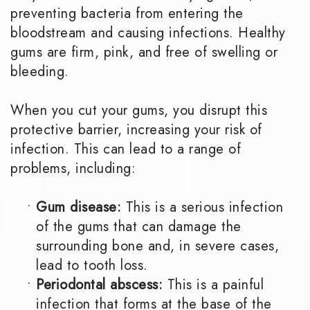
preventing bacteria from entering the
bloodstream and causing infections. Healthy
gums are firm, pink, and free of swelling or
bleeding.
When you cut your gums, you disrupt this
protective barrier, increasing your risk of
infection. This can lead to a range of
problems, including:
•
Gum disease:
This is a serious infection
of the gums that can damage the
surrounding bone and, in severe cases,
lead to tooth loss.
•
Periodontal abscess:
This is a painful
infection that forms at the base of the