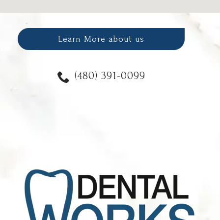
Learn More about us
(480) 391-0099