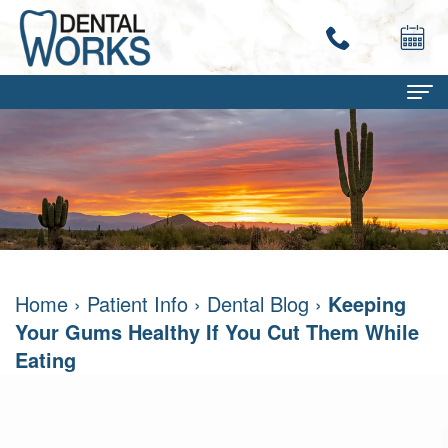
Home
About
Terry
Dental Services
Work,
Family
Patient Info
Home
›
Patient Info
›
Dental Blog
›
Keeping
DMD
Dentistry
Dental
Contact
Your Gums Healthy If You Cut Them While
Mary
Restorative
Savings
Eating
Ann
Dentistry
Program
Work,
Cosmetic
Dental