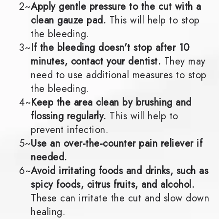
2~
Apply gentle pressure to the cut with a
clean gauze pad.
This will help to stop
the bleeding.
3~
If the bleeding doesn't stop after 10
minutes, contact your dentist.
They may
need to use additional measures to stop
the bleeding.
4~
Keep the area clean by brushing and
flossing regularly.
This will help to
prevent infection.
5~
Use an over-the-counter pain reliever if
needed.
6~
Avoid irritating foods and drinks, such as
spicy foods, citrus fruits, and alcohol.
These can irritate the cut and slow down
healing.