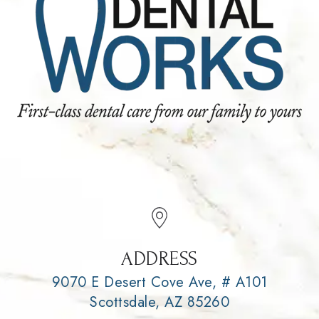
ADDRESS
9070 E Desert Cove Ave, # A101
Scottsdale, AZ 85260