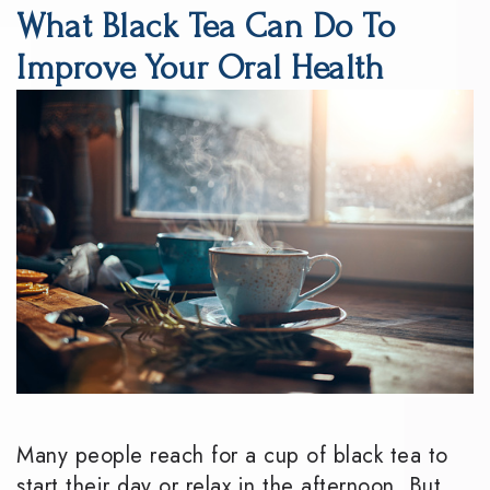
What Black Tea Can Do To
DMD
Dentistry
Reviews
Improve Your Oral Health
Meet
Periodontics
Smile
the
Gallery
Emergency
Team
Dentistry
Podcast
Our
Special
Dental
Technology
Needs
Blog
Dentistry
Sedation
Dentistry
Many people reach for a cup of black tea to
start their day or relax in the afternoon. But