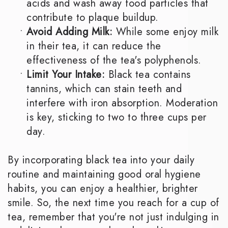
acids and wash away food particles that
contribute to plaque buildup.
•
Avoid Adding Milk:
While some enjoy milk
in their tea, it can reduce the
effectiveness of the tea's polyphenols.
•
Limit Your Intake:
Black tea contains
tannins, which can stain teeth and
interfere with iron absorption. Moderation
is key, sticking to two to three cups per
day.
By incorporating black tea into your daily
routine and maintaining good oral hygiene
habits, you can enjoy a healthier, brighter
smile. So, the next time you reach for a cup of
tea, remember that you're not just indulging in