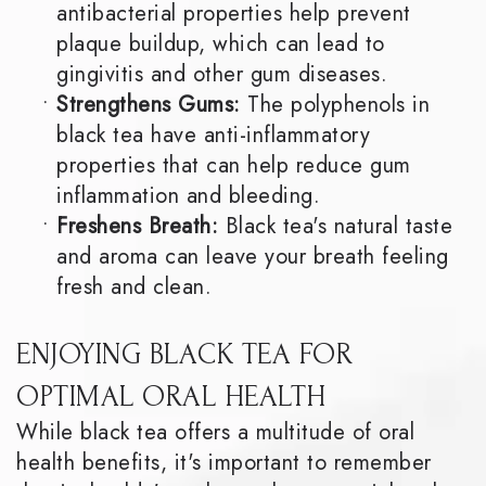
antibacterial properties help prevent
plaque buildup, which can lead to
gingivitis and other gum diseases.
•
Strengthens Gums:
The polyphenols in
black tea have anti-inflammatory
properties that can help reduce gum
inflammation and bleeding.
•
Freshens Breath:
Black tea's natural taste
and aroma can leave your breath feeling
fresh and clean.
ENJOYING BLACK TEA FOR
OPTIMAL ORAL HEALTH
While black tea offers a multitude of oral
health benefits, it's important to remember