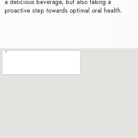
a delicious beverage, but also taking a
proactive step towards optimal oral health.