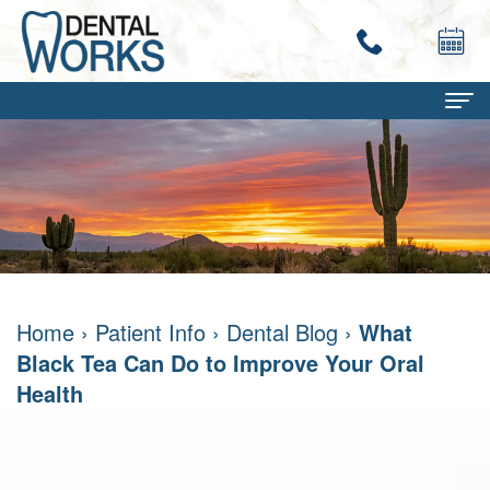
Home
About
Terry
Dental Services
Work,
Family
Patient Info
Home
›
Patient Info
›
Dental Blog
›
What
DMD
Dentistry
Dental
Contact
Black Tea Can Do to Improve Your Oral
Mary
Restorative
Savings
Health
Ann
Dentistry
Program
Work,
Cosmetic
Dental