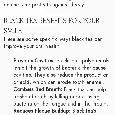
enamel and protects against decay.
BLACK TEA BENEFITS FOR YOUR
SMILE
Here are some specific ways black tea can
improve your oral health:
•
Prevents Cavities:
Black tea's polyphenols
inhibit the growth of bacteria that cause
cavities. They also reduce the production
of acid, which can erode tooth enamel.
•
Combats Bad Breath:
Black tea can help
freshen breath by killing odor-causing
bacteria on the tongue and in the mouth.
•
Reduces Plaque Buildup:
Black tea's