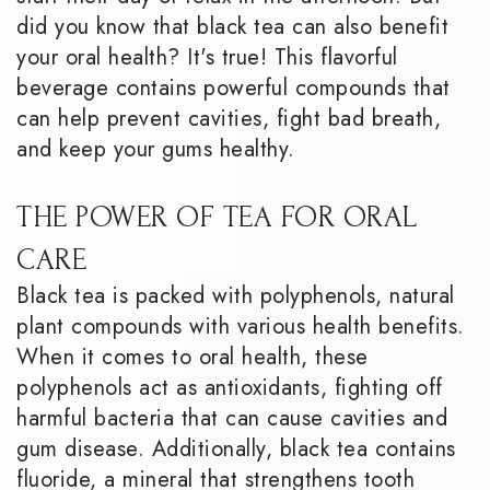
did you know that black tea can also benefit
your oral health? It's true! This flavorful
beverage contains powerful compounds that
can help prevent cavities, fight bad breath,
and keep your gums healthy.
THE POWER OF TEA FOR ORAL
CARE
Black tea is packed with polyphenols, natural
plant compounds with various health benefits.
When it comes to oral health, these
polyphenols act as antioxidants, fighting off
harmful bacteria that can cause cavities and
gum disease. Additionally, black tea contains
fluoride, a mineral that strengthens tooth