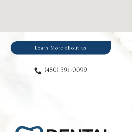
Learn More about us
(480) 391-0099