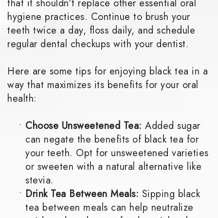
that it shouldn't replace other essential oral
hygiene practices. Continue to brush your
teeth twice a day, floss daily, and schedule
regular dental checkups with your dentist.
Here are some tips for enjoying black tea in a
way that maximizes its benefits for your oral
health:
•
Choose Unsweetened Tea:
Added sugar
can negate the benefits of black tea for
your teeth. Opt for unsweetened varieties
or sweeten with a natural alternative like
stevia.
•
Drink Tea Between Meals:
Sipping black
tea between meals can help neutralize