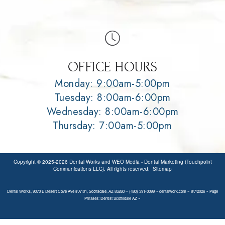
OFFICE HOURS
Monday: 9:00am-5:00pm
Tuesday: 8:00am-6:00pm
Wednesday: 8:00am-6:00pm
Thursday: 7:00am-5:00pm
Copyright © 2025-2026
Dental Works
and
WEO Media - Dental Marketing
(Touchpoint
Communications LLC). All rights reserved.
Sitemap
Dental Works, 9070 E Desert Cove Ave # A101, Scottsdale, AZ 85260 ~ (480) 391-0099 ~ dentalwork.com ~ 8/7/2026 ~ Page
Phrases: Dentist Scottsdale AZ ~