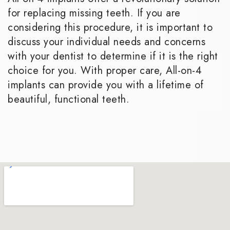
for replacing missing teeth. If you are
considering this procedure, it is important to
discuss your individual needs and concerns
with your dentist to determine if it is the right
choice for you. With proper care, All-on-4
implants can provide you with a lifetime of
beautiful, functional teeth.