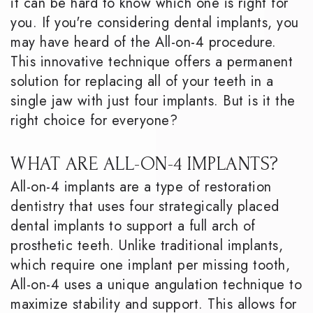
it can be hard to know which one is right for
you. If you're considering dental implants, you
may have heard of the All-on-4 procedure.
This innovative technique offers a permanent
solution for replacing all of your teeth in a
single jaw with just four implants. But is it the
right choice for everyone?
WHAT ARE ALL-ON-4 IMPLANTS?
All-on-4 implants are a type of restoration
dentistry that uses four strategically placed
dental implants to support a full arch of
prosthetic teeth. Unlike traditional implants,
which require one implant per missing tooth,
All-on-4 uses a unique angulation technique to
maximize stability and support. This allows for