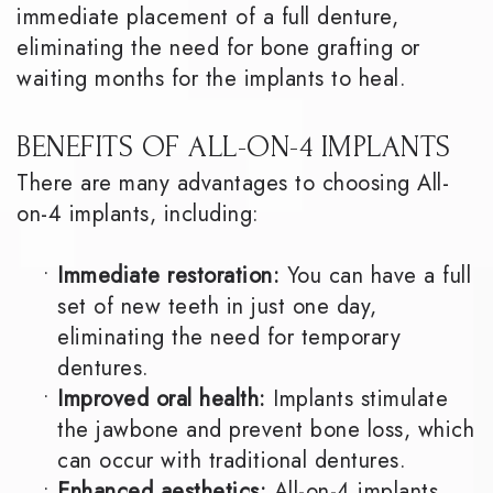
immediate placement of a full denture,
eliminating the need for bone grafting or
waiting months for the implants to heal.
BENEFITS OF ALL-ON-4 IMPLANTS
There are many advantages to choosing All-
on-4 implants, including:
•
Immediate restoration:
You can have a full
set of new teeth in just one day,
eliminating the need for temporary
dentures.
•
Improved oral health:
Implants stimulate
the jawbone and prevent bone loss, which
can occur with traditional dentures.
•
Enhanced aesthetics:
All-on-4 implants