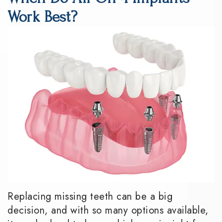
DMD
Dentistry
Reviews
Work Best?
Meet
Periodontics
Smile
the
Gallery
Emergency
Team
Dentistry
Podcast
Our
Special
Dental
Technology
Needs
Blog
Dentistry
Sedation
Dentistry
Replacing missing teeth can be a big
decision, and with so many options available,