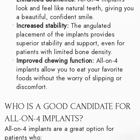
look and feel like natural teeth, giving you
a beautiful, confident smile.
•
Increased stability:
The angulated
placement of the implants provides
superior stability and support, even for
patients with limited bone density.
•
Improved chewing function:
All-on-4
implants allow you to eat your favorite
foods without the worry of slipping or
discomfort.
WHO IS A GOOD CANDIDATE FOR
ALL-ON-4 IMPLANTS?
All-on-4 implants are a great option for
patients who: