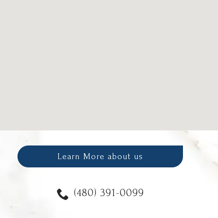
Learn More about us
(480) 391-0099