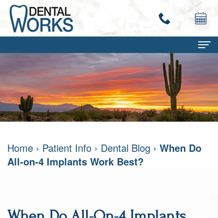
Home
About
Terry
Dental Services
Work,
Family
Patient Info
Home
›
Patient Info
›
Dental Blog
›
When Do
DMD
Dentistry
Dental
Contact
All-on-4 Implants Work Best?
Mary
Restorative
Savings
Ann
Dentistry
Program
Work,
Cosmetic
Dental
When Do All-On-4 Implants