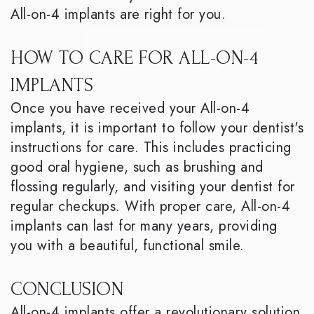
All-on-4 implants are right for you.
HOW TO CARE FOR ALL-ON-4
IMPLANTS
Once you have received your All-on-4
implants, it is important to follow your dentist's
instructions for care. This includes practicing
good oral hygiene, such as brushing and
flossing regularly, and visiting your dentist for
regular checkups. With proper care, All-on-4
implants can last for many years, providing
you with a beautiful, functional smile.
CONCLUSION
All-on-4 implants offer a revolutionary solution