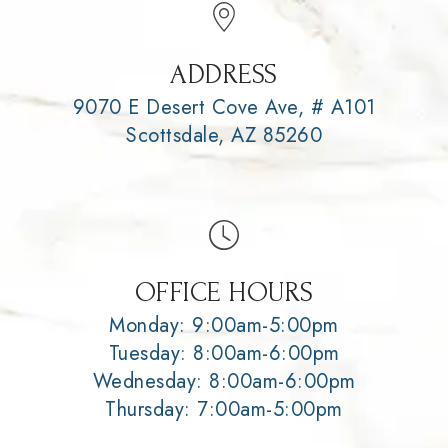
ADDRESS
9070 E Desert Cove Ave, # A101
Scottsdale, AZ 85260
OFFICE HOURS
Monday: 9:00am-5:00pm
Tuesday: 8:00am-6:00pm
Wednesday: 8:00am-6:00pm
Thursday: 7:00am-5:00pm