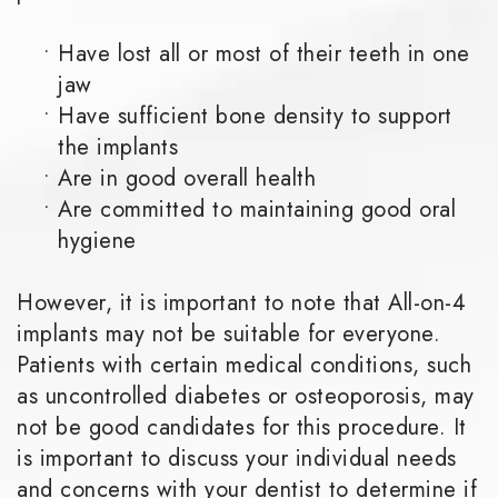
•
Have lost all or most of their teeth in one
jaw
•
Have sufficient bone density to support
the implants
•
Are in good overall health
•
Are committed to maintaining good oral
hygiene
However, it is important to note that All-on-4
implants may not be suitable for everyone.
Patients with certain medical conditions, such
as uncontrolled diabetes or osteoporosis, may
not be good candidates for this procedure. It
is important to discuss your individual needs
and concerns with your dentist to determine if