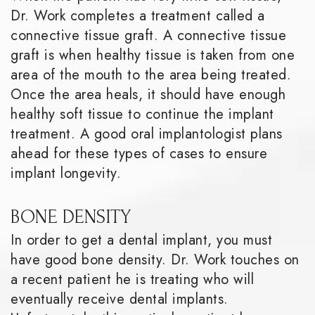
Dr. Work completes a treatment called a
connective tissue graft. A connective tissue
graft is when healthy tissue is taken from one
area of the mouth to the area being treated.
Once the area heals, it should have enough
healthy soft tissue to continue the implant
treatment. A good oral implantologist plans
ahead for these types of cases to ensure
implant longevity.
BONE DENSITY
In order to get a dental implant, you must
have good bone density. Dr. Work touches on
a recent patient he is treating who will
eventually receive dental implants.