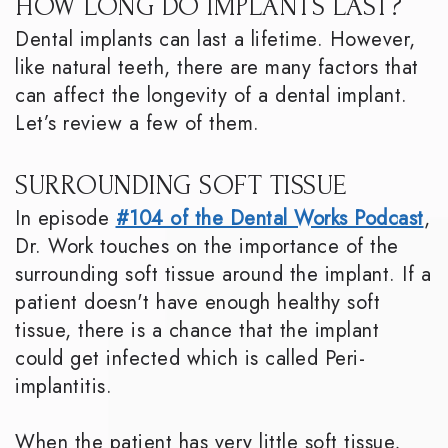
HOW LONG DO IMPLANTS LAST?
Dental implants can last a lifetime. However,
like natural teeth, there are many factors that
can affect the longevity of a dental implant.
Let’s review a few of them.
SURROUNDING SOFT TISSUE
In episode
#104 of the Dental Works Podcast
,
Dr. Work touches on the importance of the
surrounding soft tissue around the implant. If a
patient doesn't have enough healthy soft
tissue, there is a chance that the implant
could get infected which is called Peri-
implantitis.
When the patient has very little soft tissue,