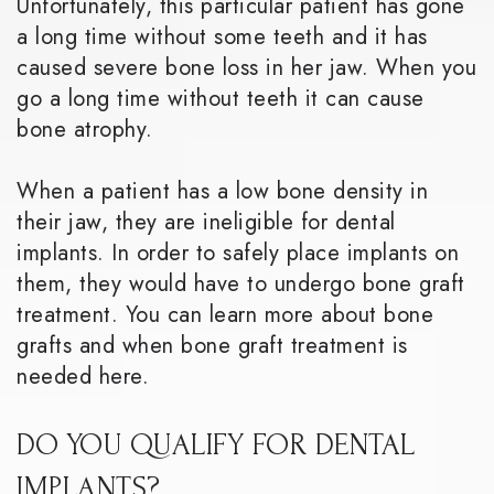
Unfortunately, this particular patient has gone
a long time without some teeth and it has
caused severe bone loss in her jaw. When you
go a long time without teeth it can cause
bone atrophy.
When a patient has a low bone density in
their jaw, they are ineligible for dental
implants. In order to safely place implants on
them, they would have to undergo bone graft
treatment. You can learn more about bone
grafts and when bone graft treatment is
needed here.
DO YOU QUALIFY FOR DENTAL
IMPLANTS?