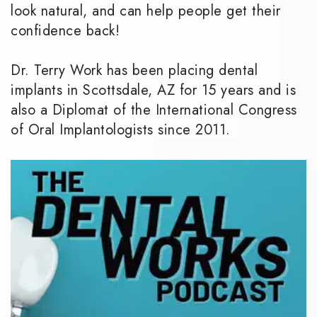
look natural, and can help people get their
confidence back!
Dr. Terry Work has been placing dental
implants in Scottsdale, AZ for 15 years and is
also a Diplomat of the International Congress
of Oral Implantologists since 2011.