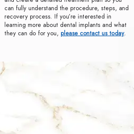
can fully understand the procedure, steps, and
recovery process. If you’re interested in
learning more about dental implants and what
they can do for you,
please contact us today
.