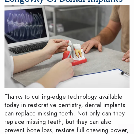
DMD
Dentistry
Reviews
Meet
Periodontics
Smile
the
Gallery
Emergency
Team
Dentistry
Podcast
Our
Special
Dental
Technology
Needs
Blog
Dentistry
Sedation
Thanks to cutting-edge technology available
Dentistry
today in restorative dentistry,
dental implants
can replace missing teeth
. Not only can they
replace missing teeth, but they can also
prevent bone loss, restore full chewing power,