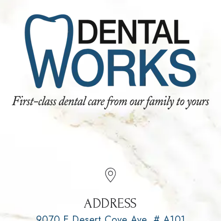
ADDRESS
9070 E Desert Cove Ave, # A101