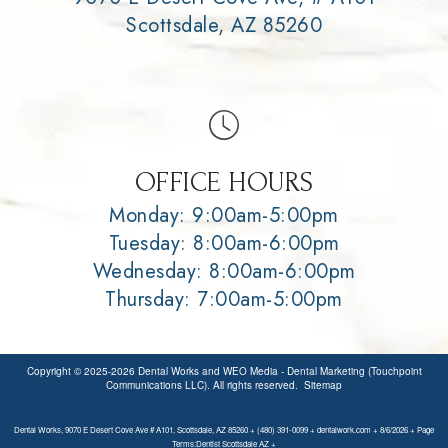
Scottsdale, AZ 85260
OFFICE HOURS
Monday: 9:00am-5:00pm
Tuesday: 8:00am-6:00pm
Wednesday: 8:00am-6:00pm
Thursday: 7:00am-5:00pm
Copyright © 2025-2026
Dental Works
and
WEO Media - Dental Marketing
(Touchpoint
Communications LLC). All rights reserved.
Sitemap
Dental Works, 9070 E Desert Cove Ave # A101, Scottsdale, AZ 85260 + (480) 391-0099 + dentalwork.com + 8/6/2026 + Page
Terms:Dentist Scottsdale AZ +