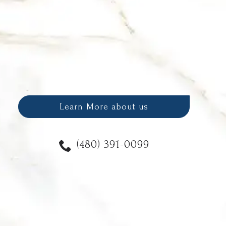
Learn More about us
(480) 391-0099