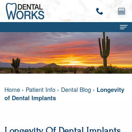
Home
About
Terry
Dental Services
Work,
Family
Patient Info
Home
›
Patient Info
›
Dental Blog
›
Longevity
DMD
Dentistry
Dental
Contact
of Dental Implants
Mary
Restorative
Savings
Ann
Dentistry
Program
Work,
Cosmetic
Dental
Longevity Of Dental Implants