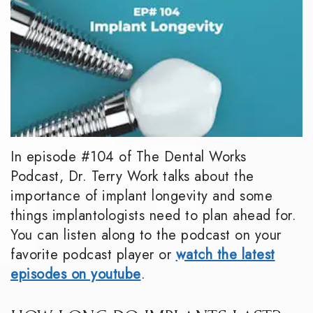
In episode #104 of The Dental Works
Podcast, Dr. Terry Work talks about the
importance of implant longevity and some
things implantologists need to plan ahead for.
You can listen along to the podcast on your
favorite podcast player or
watch the latest
episodes on youtube
.