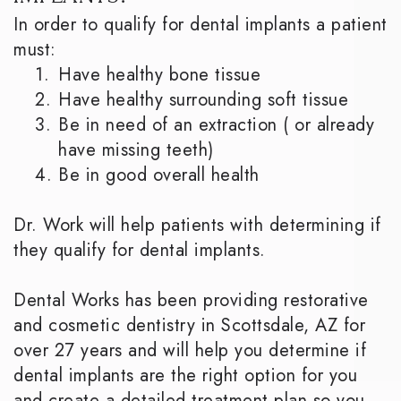
In order to qualify for dental implants a patient
must:
1.
Have healthy bone tissue
2.
Have healthy surrounding soft tissue
3.
Be in need of an extraction ( or already
have missing teeth)
4.
Be in good overall health
Dr. Work will help patients with determining if
they qualify for dental implants.
Dental Works has been providing restorative
and cosmetic dentistry in Scottsdale, AZ for
over 27 years and will help you determine if
dental implants are the right option for you
and create a detailed treatment plan so you